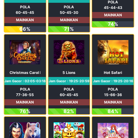
POLA
POLA
POLA
45-44-43
60-45-45
50-45-30
MAINKAN
MAINKAN
MAINKAN
74%
66%
71%
Christmas Carol Megaways
5 Lions
Hot Safari
Jam Gacor : 02:05-03:18
Jam Gacor : 19:25-20:59
Jam Gacor : 19:25-20:16
POLA
POLA
POLA
77-36-55
60-45-45
15-66-36
MAINKAN
MAINKAN
MAINKAN
76%
82%
84%