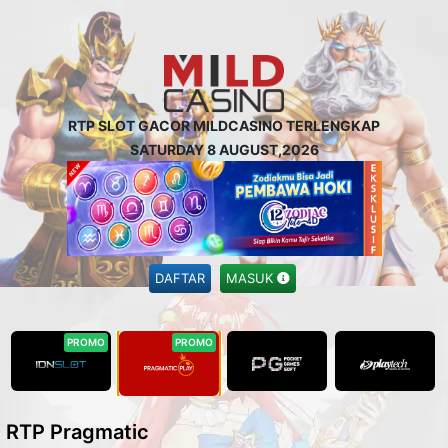
RTP SLOT GACOR MILDCASINO TERLENGKAP
SATURDAY 8 AUGUST,2026
DAFTAR
MASUK
PROMO
PROMO
RTP Pragmatic