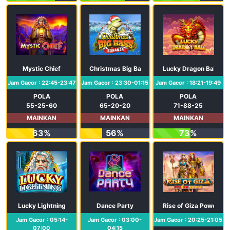
Mystic Chief
Christmas Big Bass Bonanza
Lucky Dragon Ball
Jam Gacor : 22:45-23:47
Jam Gacor : 23:30-01:15
Jam Gacor : 18:21-19:49
POLA
POLA
POLA
55-25-60
65-20-20
71-88-25
MAINKAN
MAINKAN
MAINKAN
63%
56%
73%
Lucky Lightning
Dance Party
Rise of Giza PowerNu
Jam Gacor : 05:14-
Jam Gacor : 03:00-
Jam Gacor : 20:25-21:05
07:00
04:15