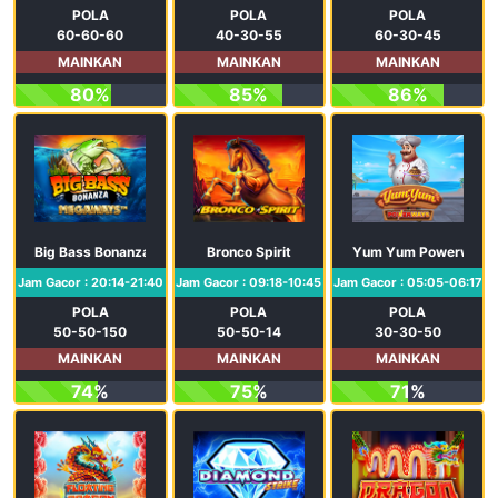
POLA
POLA
POLA
60-60-60
40-30-55
60-30-45
MAINKAN
MAINKAN
MAINKAN
80%
85%
86%
Big Bass Bonanza Megaways
Bronco Spirit
Yum Yum Powerways
Jam Gacor : 20:14-21:40
Jam Gacor : 09:18-10:45
Jam Gacor : 05:05-06:17
POLA
POLA
POLA
50-50-150
50-50-14
30-30-50
MAINKAN
MAINKAN
MAINKAN
74%
75%
71%