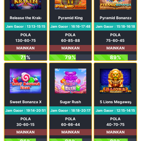
Release the Kraken
Pyramid King
Pyramid Bonanza
Jam Gacor : 13:13-15:15
Jam Gacor : 16:16-17:48
Jam Gacor : 15:18-16:18
POLA
POLA
POLA
130-60-75
60-85-88
75-60-45
MAINKAN
MAINKAN
MAINKAN
71%
79%
89%
Sweet Bonanza Xmas
Sugar Rush
5 Lions Megaways
Jam Gacor : 19:14-20:51
Jam Gacor : 18:18-20:17
Jam Gacor : 12:15-14:15
POLA
POLA
POLA
30-60-15
60-66-44
40-70-75
MAINKAN
MAINKAN
MAINKAN