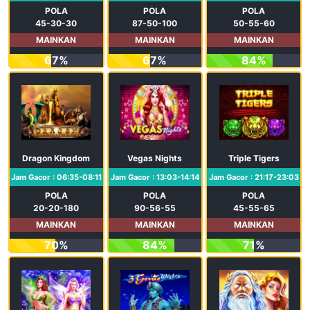
POLA
POLA
POLA
45-30-30
87-50-100
50-55-60
MAINKAN
MAINKAN
MAINKAN
67%
67%
84%
Dragon Kingdom
Vegas Nights
Triple Tigers
Jam Gacor : 06:35-08:11
Jam Gacor : 13:03-14:14
Jam Gacor : 21:17-23:03
POLA
POLA
POLA
20-20-180
90-56-55
45-55-65
MAINKAN
MAINKAN
MAINKAN
70%
84%
71%