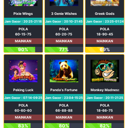
Pixie Wings
3 Genie Wishes
Greek Gods
Jam Gacor : 20:25-21:18
Jam Gacor : 20:10-21:45
Jam Gacor : 23:25-01:24
POLA
POLA
POLA
60-15-75
60-20-75
18-90-45
MAINKAN
MAINKAN
MAINKAN
90%
77%
69%
Peking Luck
Panda's Fortune
Monkey Madness
Jam Gacor : 07:14-09:25
Jam Gacor : 23:04-15:25
Jam Gacor : 20:11-21:25
POLA
POLA
POLA
60-60-60
66-88-88
18-66-75
MAINKAN
MAINKAN
MAINKAN
83%
80%
82%