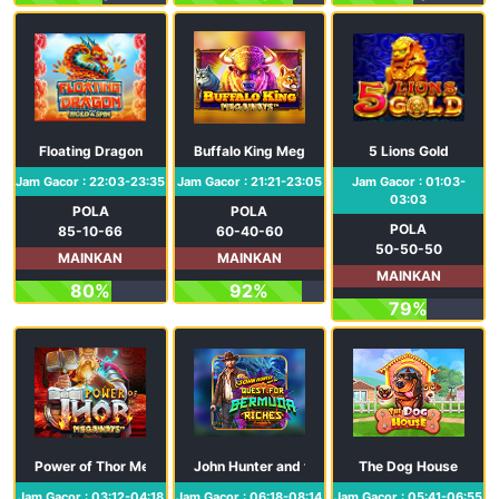
Floating Dragon
Buffalo King Megaways
5 Lions Gold
Jam Gacor : 22:03-23:35
Jam Gacor : 21:21-23:05
Jam Gacor : 01:03-
03:03
POLA
POLA
POLA
85-10-66
60-40-60
50-50-50
MAINKAN
MAINKAN
MAINKAN
80%
92%
79%
Power of Thor Megaways
John Hunter and the Quest for Bermuda Riches
The Dog House
Jam Gacor : 03:12-04:18
Jam Gacor : 06:18-08:14
Jam Gacor : 05:41-06:55