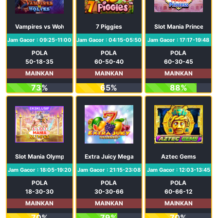
Vampires vs Wolves
7 Piggies
Slot Mania Princess
Jam Gacor : 09:25-11:00
Jam Gacor : 04:15-05:50
Jam Gacor : 17:17-19:48
POLA
POLA
POLA
50-18-35
60-50-40
60-30-45
MAINKAN
MAINKAN
MAINKAN
73%
65%
88%
Slot Mania Olympus
Extra Juicy Megaways
Aztec Gems
Jam Gacor : 18:05-19:20
Jam Gacor : 21:15-23:08
Jam Gacor : 12:03-13:45
POLA
POLA
POLA
18-30-30
30-30-66
60-66-12
MAINKAN
MAINKAN
MAINKAN
70%
79%
70%