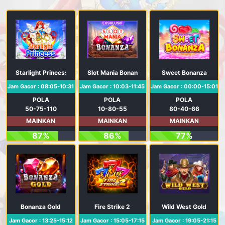
Starlight Princess
Slot Mania Bonanza
Sweet Bonanza
Jam Gacor : 08:05-10:31
Jam Gacor : 10:03-11:45
Jam Gacor : 00:00-15:01
POLA
POLA
POLA
50-75-110
10-80-55
80-40-66
MAINKAN
MAINKAN
MAINKAN
87%
86%
77%
Bonanza Gold
Fire Strike 2
Wild West Gold
Jam Gacor : 13:25-15:12
Jam Gacor : 15:05-17:15
Jam Gacor : 19:05-21:15