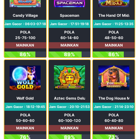
Candy Village
Spaceman
The Hand Of Midas
Jam Gacor : 06:03-07:18
Jam Gacor : 17:51-19:18
Jam Gacor : 11:25-13:35
POLA
POLA
POLA
25-75-100
60-14-60
48-50-60
MAINKAN
MAINKAN
MAINKAN
86%
89%
86%
Wolf Gold
Aztec Gems Deluxe
The Dog House Mega
Jam Gacor : 18:12-19:45
Jam Gacor : 20:10-21:53
Jam Gacor : 21:14-23:10
POLA
POLA
POLA
50-60-60
60-100-120
60-40-80
MAINKAN
MAINKAN
MAINKAN
76%
89%
73%