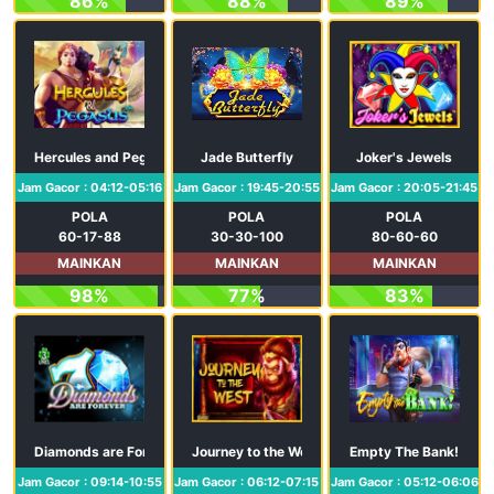
86%
88%
89%
Hercules and Pegasus
Jade Butterfly
Joker's Jewels
Jam Gacor : 04:12-05:16
Jam Gacor : 19:45-20:55
Jam Gacor : 20:05-21:45
POLA
POLA
POLA
60-17-88
30-30-100
80-60-60
MAINKAN
MAINKAN
MAINKAN
98%
77%
83%
Diamonds are Forever 3 Lines
Journey to the West
Empty The Bank!
Jam Gacor : 09:14-10:55
Jam Gacor : 06:12-07:15
Jam Gacor : 05:12-06:06