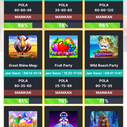
POLA
POLA
POLA
60-60-49
35-60-60
60-60-120
MAINKAN
MAINKAN
MAINKAN
86%
74%
96%
Great Rhino Megaways
Fruit Party
Wild Beach Party
Jam Gacor : 08:14-10:14
Jam Gacor : 15:25-17:05
Jam Gacor : 09:41-11:47
POLA
POLA
POLA
60-35-60
25-75-99
80-75-35
MAINKAN
MAINKAN
MAINKAN
81%
76%
71%