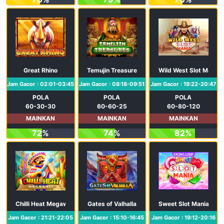
Great Rhino
Temujin Treasures
Wild West Slot Mania
Jam Gacor : 02:01-03:45
Jam Gacor : 08:18-09:51
Jam Gacor : 19:22-20:47
POLA
POLA
POLA
60-30-30
60-60-25
60-80-120
MAINKAN
MAINKAN
MAINKAN
72%
74%
82%
Chilli Heat Megaways
Gates of Valhalla
Sweet Slot Mania
Jam Gacor : 21:21-22:05
Jam Gacor : 15:10-16:45
Jam Gacor : 19:12-20:16