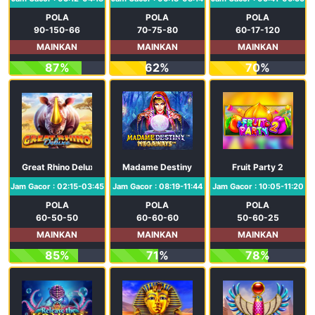
POLA
POLA
POLA
90-150-66
70-75-80
60-17-120
MAINKAN
MAINKAN
MAINKAN
87%
62%
70%
Great Rhino Deluxe
Madame Destiny Megaways
Fruit Party 2
Jam Gacor : 02:15-03:45
Jam Gacor : 08:19-11:44
Jam Gacor : 10:05-11:20
POLA
POLA
POLA
60-50-50
60-60-60
50-60-25
MAINKAN
MAINKAN
MAINKAN
85%
71%
78%