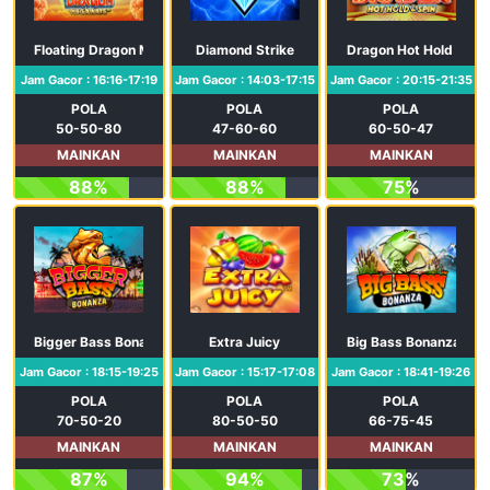
Floating Dragon Megaways
Diamond Strike
Dragon Hot Hold And 
Jam Gacor : 16:16-17:19
Jam Gacor : 14:03-17:15
Jam Gacor : 20:15-21:35
POLA
POLA
POLA
50-50-80
47-60-60
60-50-47
MAINKAN
MAINKAN
MAINKAN
88%
88%
75%
Bigger Bass Bonanza
Extra Juicy
Big Bass Bonanza
Jam Gacor : 18:15-19:25
Jam Gacor : 15:17-17:08
Jam Gacor : 18:41-19:26
POLA
POLA
POLA
70-50-20
80-50-50
66-75-45
MAINKAN
MAINKAN
MAINKAN
87%
94%
73%